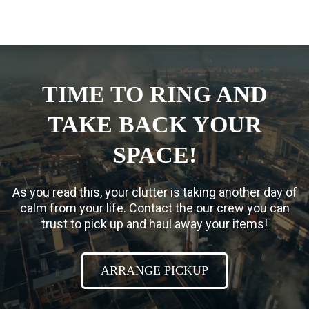
TIME TO RING AND
TAKE BACK YOUR
SPACE!
As you read this, your clutter is taking another day of
calm from your life. Contact the our crew you can
trust to pick up and haul away your items!
ARRANGE PICKUP