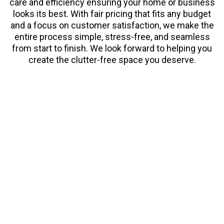
care and efficiency ensuring your home or business
looks its best. With fair pricing that fits any budget
and a focus on customer satisfaction, we make the
entire process simple, stress-free, and seamless
from start to finish. We look forward to helping you
create the clutter-free space you deserve.