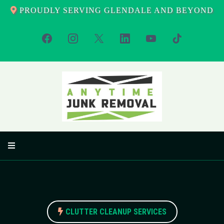
PROUDLY SERVING GLENDALE AND BEYOND
CLUTTER CLEANUP SERVICES