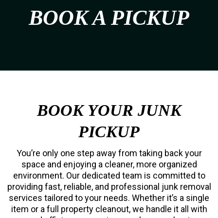
BOOK A PICKUP
BOOK YOUR JUNK
PICKUP
You’re only one step away from taking back your
space and enjoying a cleaner, more organized
environment. Our dedicated team is committed to
providing fast, reliable, and professional junk removal
services tailored to your needs. Whether it’s a single
item or a full property cleanout, we handle it all with