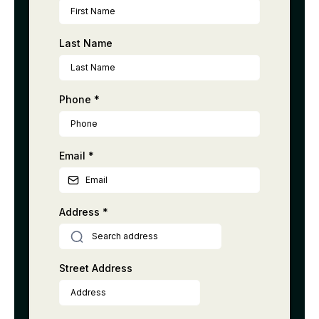
Last Name
Phone
*
Email
*
Address
*
Street Address