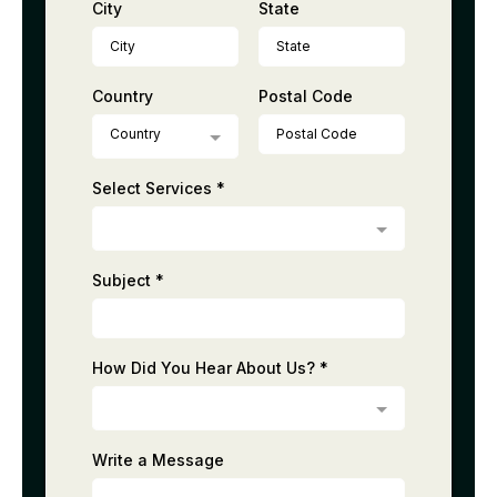
City
State
Country
Postal Code
Country
Select Services
*
Subject
*
How Did You Hear About Us?
*
Write a Message