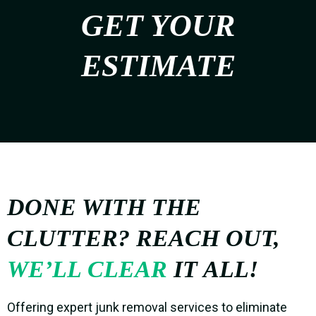
GET YOUR
ESTIMATE
DONE WITH THE
CLUTTER? REACH OUT,
WE’LL CLEAR
IT ALL!
Offering expert junk removal services to eliminate