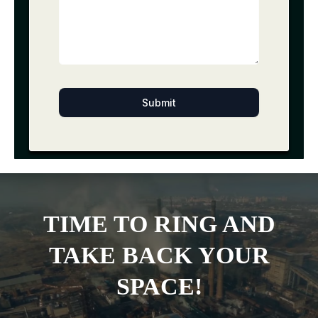
Submit
TIME TO RING AND
TAKE BACK YOUR
SPACE!