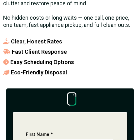
clutter and restore peace of mind.
No hidden costs or long waits — one call, one price,
one team, fast appliance pickup, and full clean outs.
Clear, Honest Rates
Fast Client Response
Easy Scheduling Options
Eco-Friendly Disposal
First Name
*