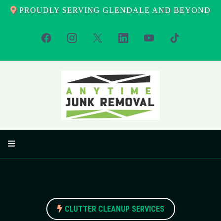
PROUDLY SERVING GLENDALE AND BEYOND
CLUTTER CLEANUP SERVICES